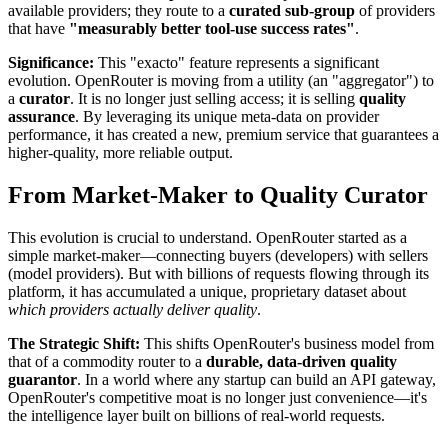
available providers; they route to a
curated sub-group
of providers
that have
"measurably better tool-use success rates"
.
Significance:
This "exacto" feature represents a significant
evolution. OpenRouter is moving from a utility (an "aggregator") to
a
curator
. It is no longer just selling access; it is selling
quality
assurance
. By leveraging its unique meta-data on provider
performance, it has created a new, premium service that guarantees a
higher-quality, more reliable output.
From Market-Maker to Quality Curator
This evolution is crucial to understand. OpenRouter started as a
simple market-maker—connecting buyers (developers) with sellers
(model providers). But with billions of requests flowing through its
platform, it has accumulated a unique, proprietary dataset about
which providers actually deliver quality
.
The Strategic Shift:
This shifts OpenRouter's business model from
that of a commodity router to a
durable, data-driven quality
guarantor
. In a world where any startup can build an API gateway,
OpenRouter's competitive moat is no longer just convenience—it's
the intelligence layer built on billions of real-world requests.