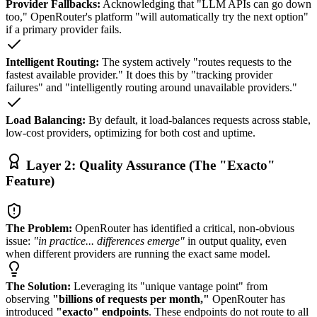
Provider Fallbacks:
Acknowledging that "LLM APIs can go down
too," OpenRouter's platform "will automatically try the next option"
if a primary provider fails.
Intelligent Routing:
The system actively "routes requests to the
fastest available provider." It does this by "tracking provider
failures" and "intelligently routing around unavailable providers."
Load Balancing:
By default, it load-balances requests across stable,
low-cost providers, optimizing for both cost and uptime.
Layer 2: Quality Assurance (The "Exacto"
Feature)
The Problem:
OpenRouter has identified a critical, non-obvious
issue:
"in practice... differences emerge"
in output quality, even
when different providers are running the exact same model.
The Solution:
Leveraging its "unique vantage point" from
observing
"billions of requests per month,"
OpenRouter has
introduced
"exacto" endpoints
. These endpoints do not route to all