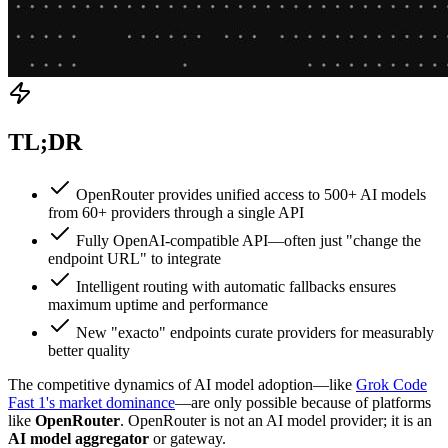
TL;DR
OpenRouter provides unified access to 500+ AI models
from 60+ providers through a single API
Fully OpenAI-compatible API—often just "change the
endpoint URL" to integrate
Intelligent routing with automatic fallbacks ensures
maximum uptime and performance
New "exacto" endpoints curate providers for measurably
better quality
The competitive dynamics of AI model adoption—like
Grok Code
Fast 1's market dominance
—are only possible because of platforms
like
OpenRouter
. OpenRouter is not an AI model provider; it is an
AI model aggregator
or gateway.