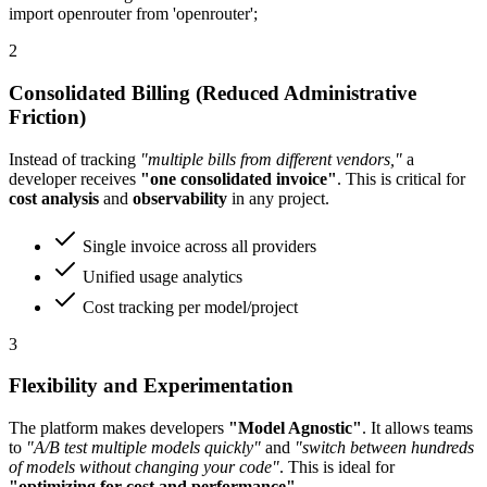
import openrouter from 'openrouter';
2
Consolidated Billing (Reduced Administrative
Friction)
Instead of tracking
"multiple bills from different vendors,"
a
developer receives
"one consolidated invoice"
. This is critical for
cost analysis
and
observability
in any project.
Single invoice across all providers
Unified usage analytics
Cost tracking per model/project
3
Flexibility and Experimentation
The platform makes developers
"Model Agnostic"
. It allows teams
to
"A/B test multiple models quickly"
and
"switch between hundreds
of models without changing your code"
. This is ideal for
"optimizing for cost and performance"
.