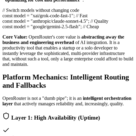
// Switch models without changing code
const model =
"xai/grok-code-fast-1"
; // Fast
const model =
"anthropic/claude-sonnet-4.5"
; // Quality
const model =
"google/gemini-2.5-flash"
; // Cheap
Core Value:
OpenRouter's core value is
abstracting away the
business and engineering overhead
of AI integration. It is a
productivity tool that enables a startup or a solo developer to
instantly leverage the sophisticated, multi-provider infrastructure
that, without such a tool, only a large enterprise could afford to build
and maintain.
Platform Mechanics: Intelligent Routing
and Fallbacks
OpenRouter is not a "dumb pipe"; it is an
intelligent orchestration
layer
that actively manages reliability and, increasingly, quality.
Layer 1: High Availability (Uptime)