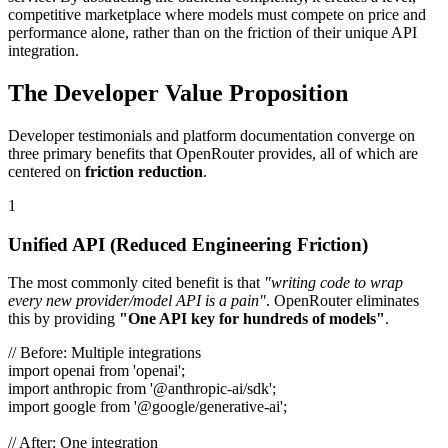
competitive marketplace where models must compete on price and
performance alone, rather than on the friction of their unique API
integration.
The Developer Value Proposition
Developer testimonials and platform documentation converge on
three primary benefits that OpenRouter provides, all of which are
centered on
friction reduction
.
1
Unified API (Reduced Engineering Friction)
The most commonly cited benefit is that
"writing code to wrap
every new provider/model API is a pain"
. OpenRouter eliminates
this by providing
"One API key for hundreds of models"
.
// Before: Multiple integrations
import openai from 'openai';
import anthropic from '@anthropic-ai/sdk';
import google from '@google/generative-ai';
// After: One integration