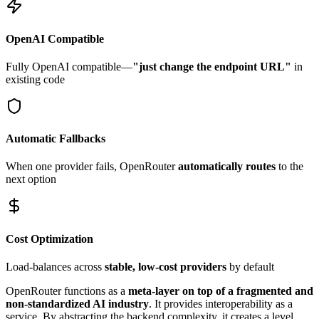
OpenAI Compatible
Fully OpenAI compatible—
"just change the endpoint URL"
in
existing code
Automatic Fallbacks
When one provider fails, OpenRouter
automatically routes
to the
next option
Cost Optimization
Load-balances across
stable, low-cost providers
by default
OpenRouter functions as a
meta-layer on top of a fragmented and
non-standardized AI industry
. It provides interoperability as a
service. By abstracting the backend complexity, it creates a level,