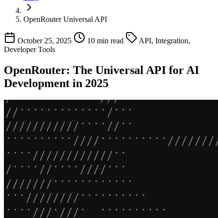
OpenRouter Universal API
October 25, 2025
10 min read
API, Integration,
Developer Tools
OpenRouter: The Universal API for AI
Development in 2025