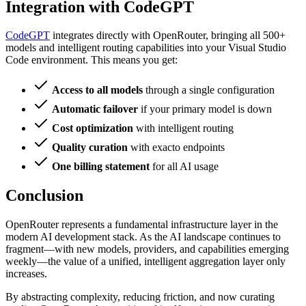
Integration with CodeGPT
CodeGPT
integrates directly with OpenRouter, bringing all 500+
models and intelligent routing capabilities into your Visual Studio
Code environment. This means you get:
Access to all models
through a single configuration
Automatic failover
if your primary model is down
Cost optimization
with intelligent routing
Quality curation
with exacto endpoints
One billing statement
for all AI usage
Conclusion
OpenRouter represents a fundamental infrastructure layer in the
modern AI development stack. As the AI landscape continues to
fragment—with new models, providers, and capabilities emerging
weekly—the value of a unified, intelligent aggregation layer only
increases.
By abstracting complexity, reducing friction, and now curating