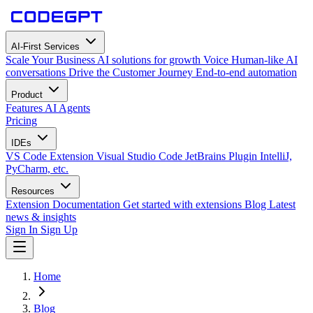
AI-First Services
Scale Your Business
AI solutions for growth
Voice
Human-like AI
conversations
Drive the Customer Journey
End-to-end automation
Product
Features
AI Agents
Pricing
IDEs
VS Code Extension
Visual Studio Code
JetBrains Plugin
IntelliJ,
PyCharm, etc.
Resources
Extension Documentation
Get started with extensions
Blog
Latest
news & insights
Sign In
Sign Up
Home
Blog