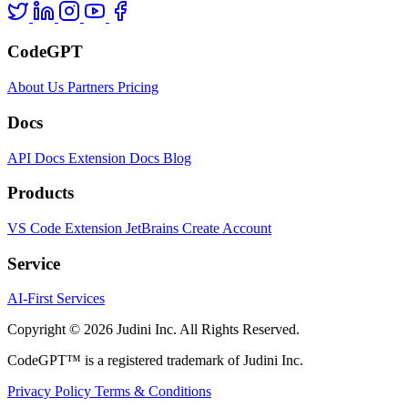
CodeGPT
About Us
Partners
Pricing
Docs
API Docs
Extension Docs
Blog
Products
VS Code Extension
JetBrains
Create Account
Service
AI-First Services
Copyright © 2026 Judini Inc. All Rights Reserved.
CodeGPT™ is a registered trademark of Judini Inc.
Privacy Policy
Terms & Conditions