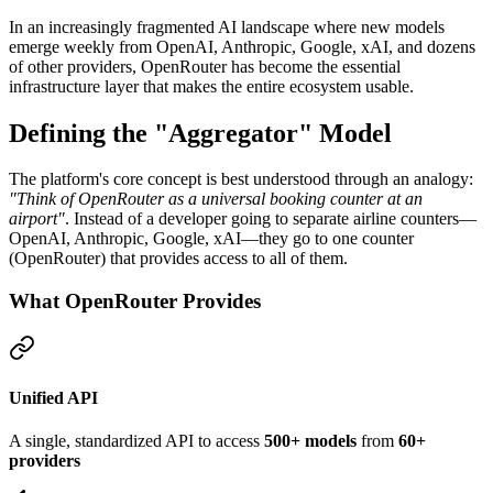
In an increasingly fragmented AI landscape where new models
emerge weekly from OpenAI, Anthropic, Google, xAI, and dozens
of other providers, OpenRouter has become the essential
infrastructure layer that makes the entire ecosystem usable.
Defining the "Aggregator" Model
The platform's core concept is best understood through an analogy:
"Think of OpenRouter as a universal booking counter at an
airport"
. Instead of a developer going to separate airline counters—
OpenAI, Anthropic, Google, xAI—they go to one counter
(OpenRouter) that provides access to all of them.
What OpenRouter Provides
Unified API
A single, standardized API to access
500+ models
from
60+
providers