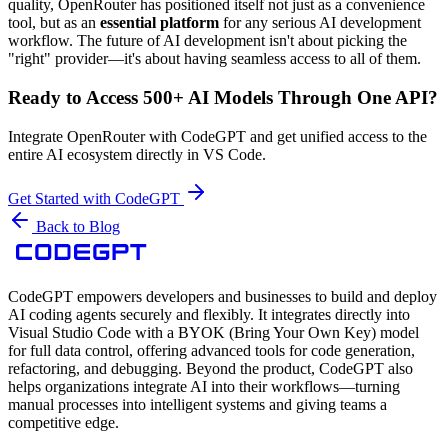
quality, OpenRouter has positioned itself not just as a convenience
tool, but as an
essential platform
for any serious AI development
workflow. The future of AI development isn't about picking the
"right" provider—it's about having seamless access to all of them.
Ready to Access 500+ AI Models Through One API?
Integrate OpenRouter with CodeGPT and get unified access to the
entire AI ecosystem directly in VS Code.
Get Started with CodeGPT
Back to Blog
CodeGPT empowers developers and businesses to build and deploy
AI coding agents securely and flexibly. It integrates directly into
Visual Studio Code with a BYOK (Bring Your Own Key) model
for full data control, offering advanced tools for code generation,
refactoring, and debugging. Beyond the product, CodeGPT also
helps organizations integrate AI into their workflows—turning
manual processes into intelligent systems and giving teams a
competitive edge.