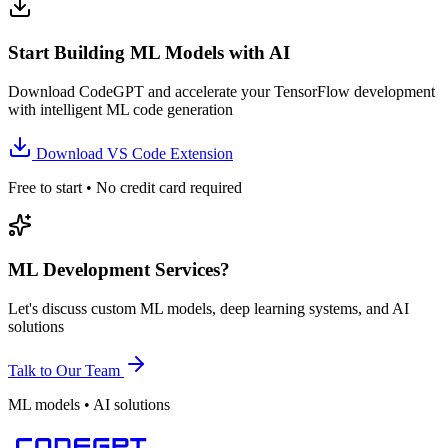
Start Building ML Models with AI
Download CodeGPT and accelerate your TensorFlow development
with intelligent ML code generation
Download VS Code Extension
Free to start • No credit card required
ML Development Services?
Let's discuss custom ML models, deep learning systems, and AI
solutions
Talk to Our Team
ML models • AI solutions