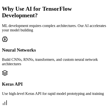
Why Use AI for TensorFlow
Development?
ML development requires complex architectures. Our AI accelerates
your model building
Neural Networks
Build CNNs, RNNs, transformers, and custom neural network
architectures
Keras API
Use high-level Keras API for rapid model prototyping and training