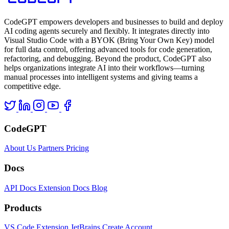
CodeGPT empowers developers and businesses to build and deploy
AI coding agents securely and flexibly. It integrates directly into
Visual Studio Code with a BYOK (Bring Your Own Key) model
for full data control, offering advanced tools for code generation,
refactoring, and debugging. Beyond the product, CodeGPT also
helps organizations integrate AI into their workflows—turning
manual processes into intelligent systems and giving teams a
competitive edge.
CodeGPT
About Us
Partners
Pricing
Docs
API Docs
Extension Docs
Blog
Products
VS Code Extension
JetBrains
Create Account