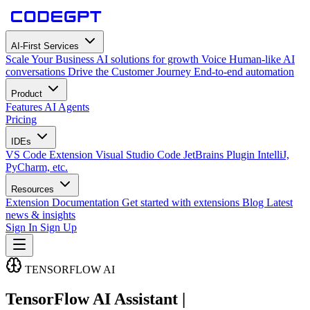
AI-First Services
Scale Your Business
AI solutions for growth
Voice
Human-like AI
conversations
Drive the Customer Journey
End-to-end automation
Product
Features
AI Agents
Pricing
IDEs
VS Code Extension
Visual Studio Code
JetBrains Plugin
IntelliJ,
PyCharm, etc.
Resources
Extension Documentation
Get started with extensions
Blog
Latest
news & insights
Sign In
Sign Up
TENSORFLOW AI
TensorFlow AI Assistant |