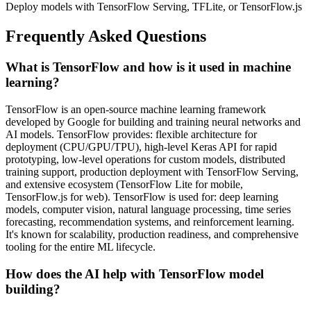
Deploy models with TensorFlow Serving, TFLite, or TensorFlow.js
Frequently Asked Questions
What is TensorFlow and how is it used in machine
learning?
TensorFlow is an open-source machine learning framework
developed by Google for building and training neural networks and
AI models. TensorFlow provides: flexible architecture for
deployment (CPU/GPU/TPU), high-level Keras API for rapid
prototyping, low-level operations for custom models, distributed
training support, production deployment with TensorFlow Serving,
and extensive ecosystem (TensorFlow Lite for mobile,
TensorFlow.js for web). TensorFlow is used for: deep learning
models, computer vision, natural language processing, time series
forecasting, recommendation systems, and reinforcement learning.
It's known for scalability, production readiness, and comprehensive
tooling for the entire ML lifecycle.
How does the AI help with TensorFlow model
building?