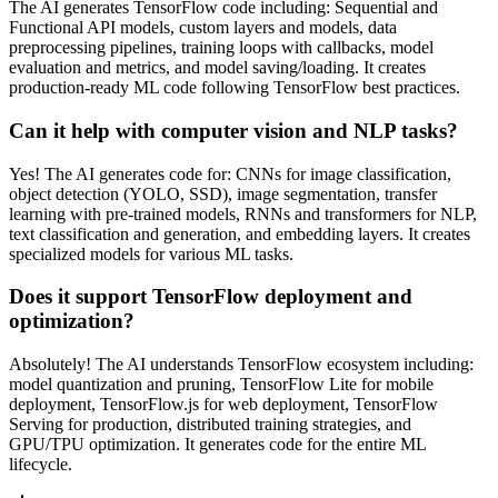
The AI generates TensorFlow code including: Sequential and
Functional API models, custom layers and models, data
preprocessing pipelines, training loops with callbacks, model
evaluation and metrics, and model saving/loading. It creates
production-ready ML code following TensorFlow best practices.
Can it help with computer vision and NLP tasks?
Yes! The AI generates code for: CNNs for image classification,
object detection (YOLO, SSD), image segmentation, transfer
learning with pre-trained models, RNNs and transformers for NLP,
text classification and generation, and embedding layers. It creates
specialized models for various ML tasks.
Does it support TensorFlow deployment and
optimization?
Absolutely! The AI understands TensorFlow ecosystem including:
model quantization and pruning, TensorFlow Lite for mobile
deployment, TensorFlow.js for web deployment, TensorFlow
Serving for production, distributed training strategies, and
GPU/TPU optimization. It generates code for the entire ML
lifecycle.