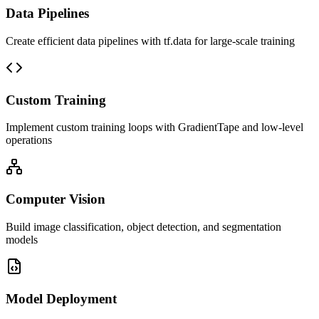
Data Pipelines
Create efficient data pipelines with tf.data for large-scale training
Custom Training
Implement custom training loops with GradientTape and low-level
operations
Computer Vision
Build image classification, object detection, and segmentation
models
Model Deployment