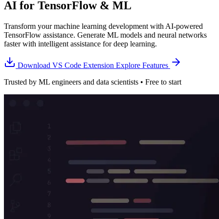
AI for TensorFlow & ML
Transform your machine learning development with AI-powered
TensorFlow assistance. Generate ML models and neural networks
faster with intelligent assistance for deep learning.
Download VS Code Extension
Explore Features
Trusted by ML engineers and data scientists • Free to start