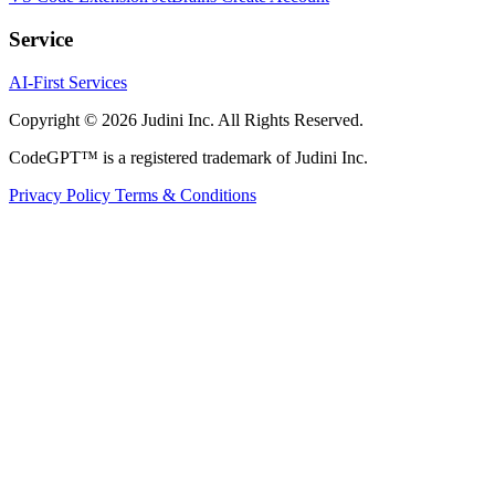
Service
AI-First Services
Copyright © 2026 Judini Inc. All Rights Reserved.
CodeGPT™ is a registered trademark of Judini Inc.
Privacy Policy
Terms & Conditions