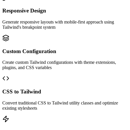
Responsive Design
Generate responsive layouts with mobile-first approach using
Tailwind's breakpoint system
Custom Configuration
Create custom Tailwind configurations with theme extensions,
plugins, and CSS variables
CSS to Tailwind
Convert traditional CSS to Tailwind utility classes and optimize
existing stylesheets