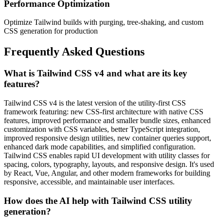
Performance Optimization
Optimize Tailwind builds with purging, tree-shaking, and custom
CSS generation for production
Frequently Asked Questions
What is Tailwind CSS v4 and what are its key
features?
Tailwind CSS v4 is the latest version of the utility-first CSS
framework featuring: new CSS-first architecture with native CSS
features, improved performance and smaller bundle sizes, enhanced
customization with CSS variables, better TypeScript integration,
improved responsive design utilities, new container queries support,
enhanced dark mode capabilities, and simplified configuration.
Tailwind CSS enables rapid UI development with utility classes for
spacing, colors, typography, layouts, and responsive design. It's used
by React, Vue, Angular, and other modern frameworks for building
responsive, accessible, and maintainable user interfaces.
How does the AI help with Tailwind CSS utility
generation?