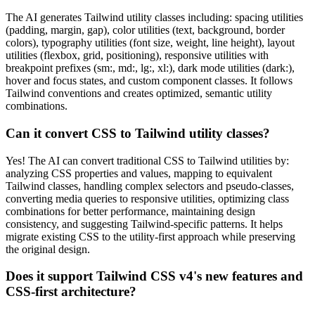
The AI generates Tailwind utility classes including: spacing utilities
(padding, margin, gap), color utilities (text, background, border
colors), typography utilities (font size, weight, line height), layout
utilities (flexbox, grid, positioning), responsive utilities with
breakpoint prefixes (sm:, md:, lg:, xl:), dark mode utilities (dark:),
hover and focus states, and custom component classes. It follows
Tailwind conventions and creates optimized, semantic utility
combinations.
Can it convert CSS to Tailwind utility classes?
Yes! The AI can convert traditional CSS to Tailwind utilities by:
analyzing CSS properties and values, mapping to equivalent
Tailwind classes, handling complex selectors and pseudo-classes,
converting media queries to responsive utilities, optimizing class
combinations for better performance, maintaining design
consistency, and suggesting Tailwind-specific patterns. It helps
migrate existing CSS to the utility-first approach while preserving
the original design.
Does it support Tailwind CSS v4's new features and
CSS-first architecture?