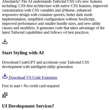
Absolutely! The AI understands Tailwind CSS v4's new features
including: CSS-first architecture with native CSS features, improved
customization with CSS variables and @theme, enhanced
responsive design with container queries, better dark mode
implementation, simplified configuration without JavaScript,
improved performance and smaller bundle sizes, and new utility
classes and modifiers. It generates code that takes advantage of the
latest Tailwind capabilities and follows v4 best practices.
Start Styling with AI
Download CodeGPT and accelerate your Tailwind CSS
development with intelligent utility generation
Download VS Code Extension
Free to start • No credit card required
UI Development Services?