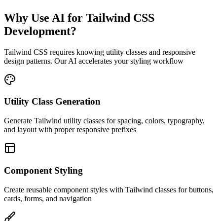
Why Use AI for Tailwind CSS
Development?
Tailwind CSS requires knowing utility classes and responsive
design patterns. Our AI accelerates your styling workflow
Utility Class Generation
Generate Tailwind utility classes for spacing, colors, typography,
and layout with proper responsive prefixes
Component Styling
Create reusable component styles with Tailwind classes for buttons,
cards, forms, and navigation