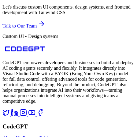
Let's discuss custom UI components, design systems, and frontend
development with Tailwind CSS
Talk to Our Team
Custom UI • Design systems
CodeGPT empowers developers and businesses to build and deploy
AI coding agents securely and flexibly. It integrates directly into
Visual Studio Code with a BYOK (Bring Your Own Key) model
for full data control, offering advanced tools for code generation,
refactoring, and debugging. Beyond the product, CodeGPT also
helps organizations integrate AI into their workflows—turning
manual processes into intelligent systems and giving teams a
competitive edge.
CodeGPT