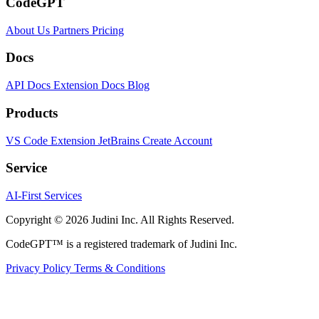
CodeGPT
About Us
Partners
Pricing
Docs
API Docs
Extension Docs
Blog
Products
VS Code Extension
JetBrains
Create Account
Service
AI-First Services
Copyright © 2026 Judini Inc. All Rights Reserved.
CodeGPT™ is a registered trademark of Judini Inc.
Privacy Policy
Terms & Conditions