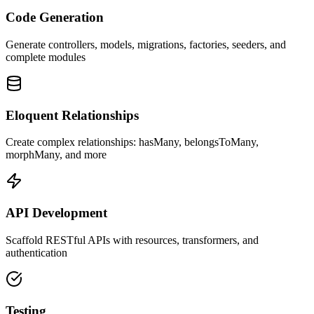
Code Generation
Generate controllers, models, migrations, factories, seeders, and
complete modules
Eloquent Relationships
Create complex relationships: hasMany, belongsToMany,
morphMany, and more
API Development
Scaffold RESTful APIs with resources, transformers, and
authentication
Testing