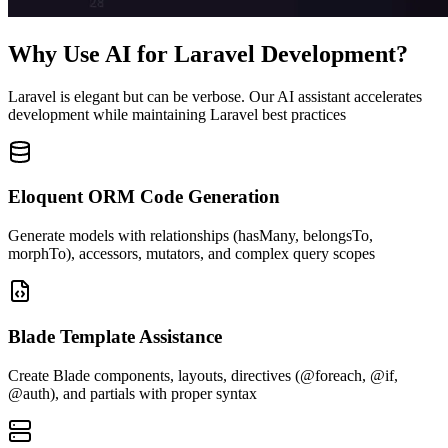
Why Use AI for Laravel Development?
Laravel is elegant but can be verbose. Our AI assistant accelerates
development while maintaining Laravel best practices
Eloquent ORM Code Generation
Generate models with relationships (hasMany, belongsTo,
morphTo), accessors, mutators, and complex query scopes
Blade Template Assistance
Create Blade components, layouts, directives (@foreach, @if,
@auth), and partials with proper syntax