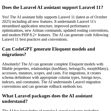
Does the Laravel AI assistant support Laravel 11?
Yes! The AI assistant fully supports Laravel 11 (latest as of October
2025) including all new features. It understands Laravel 11's
streamlined application structure, improved performance
optimizations, new Artisan commands, updated routing conventions,
and modern PHP 8.2+ features. The AI can generate code following
Laravel 11 best practices and conventions.
Can CodeGPT generate Eloquent models and
migrations?
Absolutely! The AI can generate complete Eloquent models with
fillable properties, relationships (hasMany, belongsTo, morphMany),
accessors, mutators, scopes, and casts. For migrations, it creates
schema definitions with appropriate column types, foreign keys,
indexes, and constraints. The AI understands Laravel migration
conventions and can generate rollback methods too.
What Laravel packages does the AI assistant
understand?
The AI has knowledge of popular Laravel packages including