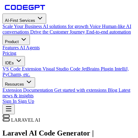
AI-First Services
Scale Your Business
AI solutions for growth
Voice
Human-like AI
conversations
Drive the Customer Journey
End-to-end automation
Product
Features
AI Agents
Pricing
IDEs
VS Code Extension
Visual Studio Code
JetBrains Plugin
IntelliJ,
PyCharm, etc.
Resources
Extension Documentation
Get started with extensions
Blog
Latest
news & insights
Sign In
Sign Up
LARAVEL AI
Laravel AI Code Generator |