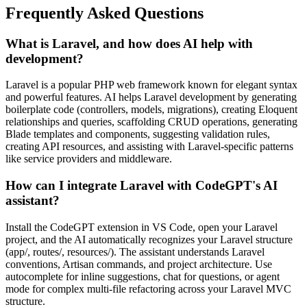
Frequently Asked Questions
What is Laravel, and how does AI help with
development?
Laravel is a popular PHP web framework known for elegant syntax
and powerful features. AI helps Laravel development by generating
boilerplate code (controllers, models, migrations), creating Eloquent
relationships and queries, scaffolding CRUD operations, generating
Blade templates and components, suggesting validation rules,
creating API resources, and assisting with Laravel-specific patterns
like service providers and middleware.
How can I integrate Laravel with CodeGPT's AI
assistant?
Install the CodeGPT extension in VS Code, open your Laravel
project, and the AI automatically recognizes your Laravel structure
(app/, routes/, resources/). The assistant understands Laravel
conventions, Artisan commands, and project architecture. Use
autocomplete for inline suggestions, chat for questions, or agent
mode for complex multi-file refactoring across your Laravel MVC
structure.