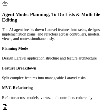
Agent Mode: Planning, To-Do Lists & Multi-file
Editing
The AI agent breaks down Laravel features into tasks, designs
implementation plans, and refactors across controllers, models,
views, and routes simultaneously.
Planning Mode
Design Laravel application structure and feature architecture
Feature Breakdown
Split complex features into manageable Laravel tasks
MVC Refactoring
Refactor across models, views, and controllers coherently