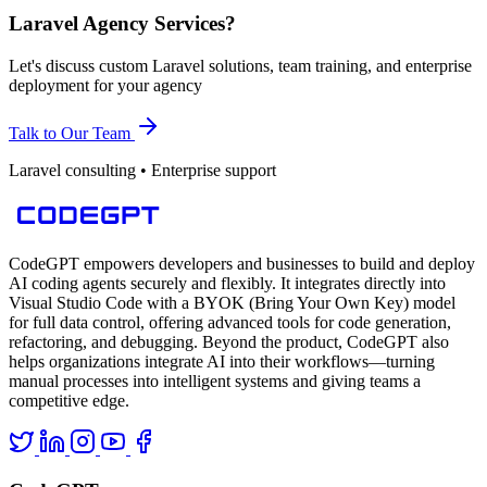
Laravel Agency Services?
Let's discuss custom Laravel solutions, team training, and enterprise
deployment for your agency
Talk to Our Team
Laravel consulting • Enterprise support
CodeGPT empowers developers and businesses to build and deploy
AI coding agents securely and flexibly. It integrates directly into
Visual Studio Code with a BYOK (Bring Your Own Key) model
for full data control, offering advanced tools for code generation,
refactoring, and debugging. Beyond the product, CodeGPT also
helps organizations integrate AI into their workflows—turning
manual processes into intelligent systems and giving teams a
competitive edge.