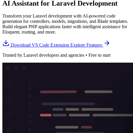
AI Assistant for Laravel Development
Transform your Laravel development with AI-powered code
generation for controllers, models, migrations, and Blade templates.
Build elegant PHP applications faster with intelligent assistance for
Eloquent, routing, and more.
Download VS Code Extension
Explore Features
Trusted by Laravel developers and agencies • Free to start