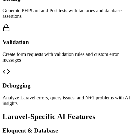
Generate PHPUnit and Pest tests with factories and database
assertions
Validation
Create form requests with validation rules and custom error
messages
Debugging
Analyze Laravel errors, query issues, and N+1 problems with AI
insights
Laravel-Specific AI Features
Eloquent & Database