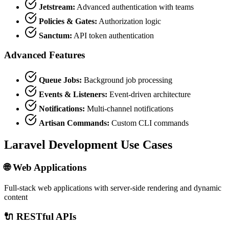
Jetstream:
Advanced authentication with teams
Policies & Gates:
Authorization logic
Sanctum:
API token authentication
Advanced Features
Queue Jobs:
Background job processing
Events & Listeners:
Event-driven architecture
Notifications:
Multi-channel notifications
Artisan Commands:
Custom CLI commands
Laravel Development Use Cases
🌐 Web Applications
Full-stack web applications with server-side rendering and dynamic
content
🔌 RESTful APIs