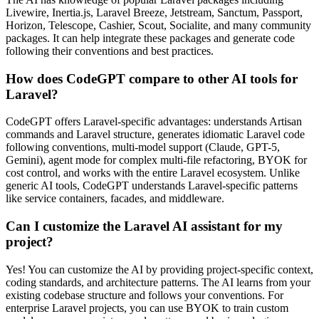
Livewire, Inertia.js, Laravel Breeze, Jetstream, Sanctum, Passport,
Horizon, Telescope, Cashier, Scout, Socialite, and many community
packages. It can help integrate these packages and generate code
following their conventions and best practices.
How does CodeGPT compare to other AI tools for
Laravel?
CodeGPT offers Laravel-specific advantages: understands Artisan
commands and Laravel structure, generates idiomatic Laravel code
following conventions, multi-model support (Claude, GPT-5,
Gemini), agent mode for complex multi-file refactoring, BYOK for
cost control, and works with the entire Laravel ecosystem. Unlike
generic AI tools, CodeGPT understands Laravel-specific patterns
like service containers, facades, and middleware.
Can I customize the Laravel AI assistant for my
project?
Yes! You can customize the AI by providing project-specific context,
coding standards, and architecture patterns. The AI learns from your
existing codebase structure and follows your conventions. For
enterprise Laravel projects, you can use BYOK to train custom