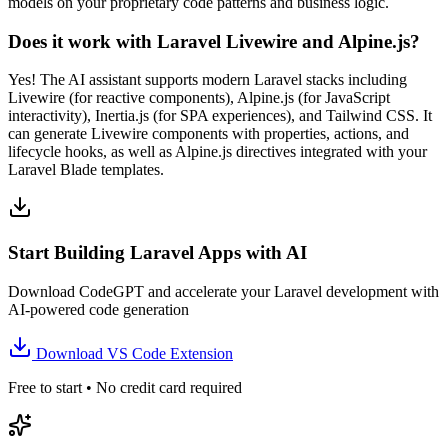
models on your proprietary code patterns and business logic.
Does it work with Laravel Livewire and Alpine.js?
Yes! The AI assistant supports modern Laravel stacks including
Livewire (for reactive components), Alpine.js (for JavaScript
interactivity), Inertia.js (for SPA experiences), and Tailwind CSS. It
can generate Livewire components with properties, actions, and
lifecycle hooks, as well as Alpine.js directives integrated with your
Laravel Blade templates.
Start Building Laravel Apps with AI
Download CodeGPT and accelerate your Laravel development with
AI-powered code generation
Download VS Code Extension
Free to start • No credit card required