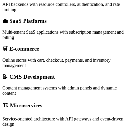
API backends with resource controllers, authentication, and rate
limiting
💼 SaaS Platforms
Multi-tenant SaaS applications with subscription management and
billing
🛒 E-commerce
Online stores with cart, checkout, payments, and inventory
management
📝 CMS Development
Content management systems with admin panels and dynamic
content
🏗️ Microservices
Service-oriented architecture with API gateways and event-driven
design