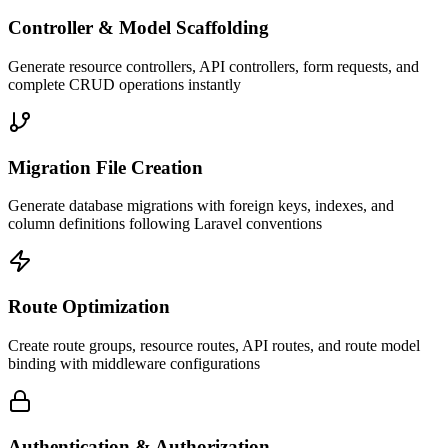
Controller & Model Scaffolding
Generate resource controllers, API controllers, form requests, and
complete CRUD operations instantly
Migration File Creation
Generate database migrations with foreign keys, indexes, and
column definitions following Laravel conventions
Route Optimization
Create route groups, resource routes, API routes, and route model
binding with middleware configurations
Authentication & Authorization