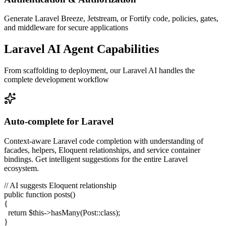
Generate Laravel Breeze, Jetstream, or Fortify code, policies, gates,
and middleware for secure applications
Laravel AI Agent Capabilities
From scaffolding to deployment, our Laravel AI handles the
complete development workflow
Auto-complete for Laravel
Context-aware Laravel code completion with understanding of
facades, helpers, Eloquent relationships, and service container
bindings. Get intelligent suggestions for the entire Laravel
ecosystem.
// AI suggests Eloquent relationship
public function
posts
()
{
return
$this
->
hasMany
(Post::
class
);
}