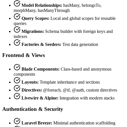
Model Relationships:
hasMany, belongsTo,
morphMany, hasManyThrough
Query Scopes:
Local and global scopes for reusable
queries
Migrations:
Schema builder with foreign keys and
indexes
Factories & Seeders:
Test data generation
Frontend & Views
Blade Components:
Class-based and anonymous
components
Layouts:
Template inheritance and sections
Directives:
@foreach, @if, @auth, custom directives
Livewire & Alpine:
Integration with modern stacks
Authentication & Security
Laravel Breeze:
Minimal authentication scaffolding